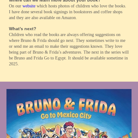
On our
website
which hosts photos of children who love the books.
I have done several book signings in bookstores and coffee shops
and they are also available on Amazon.
What’s next?
Children who read the books are always offering suggestions on
where Bruno & Frida should go next. They sometimes write to me
or send me an email to make their suggestions known. They love
being part of Bruno & Frida’s adventures. The next in the series will
be Bruno and Frida Go to Egypt. It should be available sometime in
2025.