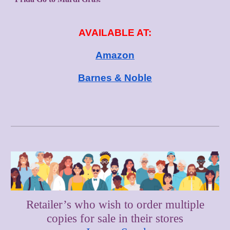
AVAILABLE AT:
Amazon
Barnes & Noble
Retailer’s who wish to order multiple
copies for sale in their stores