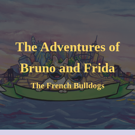
Skip to main content
Skip to navigation
The Adventures of
Bruno and Frida
The French Bulldogs