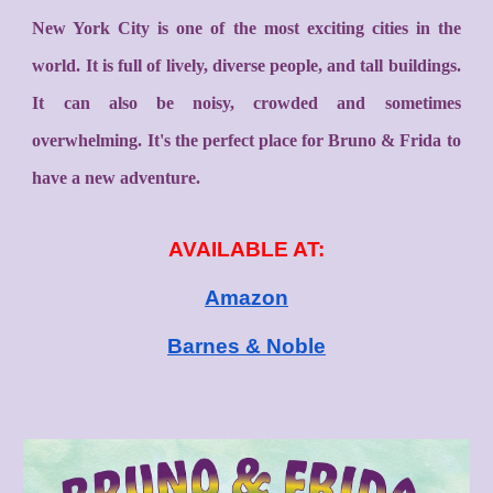
New York City is one of the most exciting cities in the
world. It is full of lively, diverse people, and tall buildings.
It can also be noisy, crowded and sometimes
overwhelming. It's the perfect place for Bruno & Frida to
have a new adventure.
AVAILABLE AT:
Amazon
Barnes & Noble