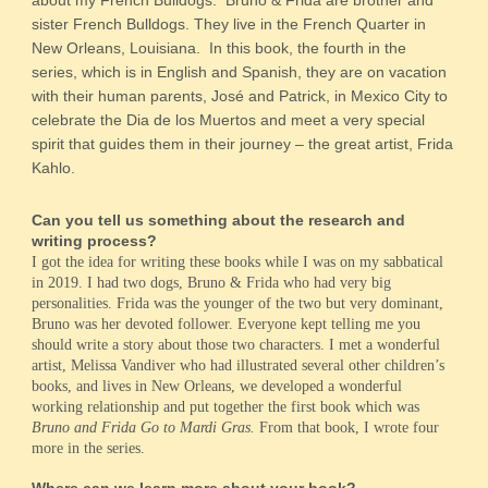
about my French Bulldogs. Bruno & Frida are brother and
sister French Bulldogs. They live in the French Quarter in
New Orleans, Louisiana. In this book, the fourth in the
series, which is in English and Spanish, they are on vacation
with their human parents, José and Patrick, in Mexico City to
celebrate the Dia de los Muertos and meet a very special
spirit that guides them in their journey – the great artist, Frida
Kahlo.
Can you tell us something about the research and
writing process?
I got the idea for writing these books while I was on my sabbatical
in 2019. I had two dogs, Bruno & Frida who had very big
personalities. Frida was the younger of the two but very dominant,
Bruno was her devoted follower. Everyone kept telling me you
should write a story about those two characters. I met a wonderful
artist, Melissa Vandiver who had illustrated several other children’s
books, and lives in New Orleans, we developed a wonderful
working relationship and put together the first book which was
Bruno and Frida Go to Mardi Gras.
From that book, I wrote four
more in the series.
Where can we learn more about your book?