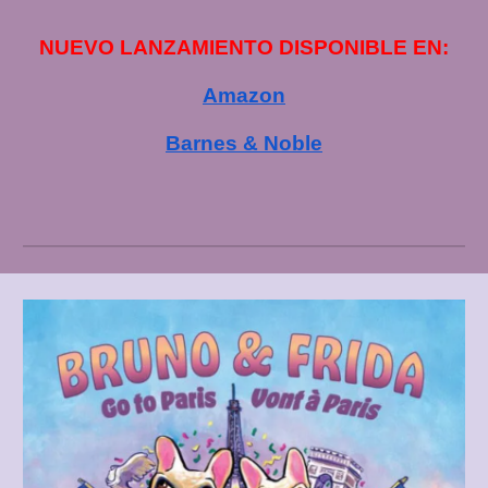
NUEVO LANZAMIENTO DISPONIBLE EN:
Amazon
Barnes & Noble