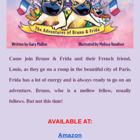
Come join Bruno & Frida and their French friend,
Louis, as they go on a romp in the beautiful city of Paris.
Frida has a lot of energy and is always ready to go on an
adventure. Bruno, who is a mellow fellow, usually
follows. But not this time!
AVAILABLE AT:
Amazon