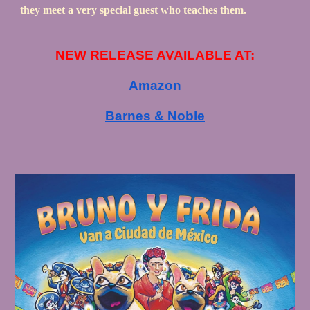
they meet a very special guest who teaches them.
NEW RELEASE
AVAILABLE AT:
Amazon
Barnes & Noble