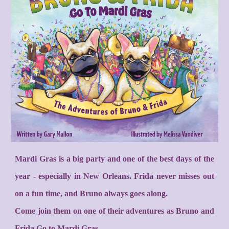
Mardi Gras is a big party and one of the best days of the
year - especially in New Orleans. Frida never misses out
on a fun time, and Bruno always goes along.
Come join them on one of their adventures as Bruno and
Frida Go to Mardi Gras.