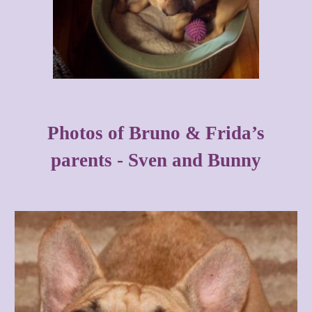
Photos of Bruno & Frida’s
parents - Sven and Bunny