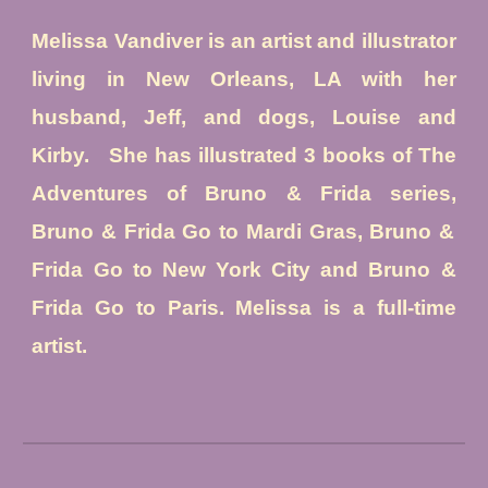
Melissa Vandiver is an ar
tist and illustrator
liv
ing
in New Orleans
, LA with her
husband, Jeff, and dogs, Louise and
Kirby.
She has illustrated 3 books of The
Adventures of Bruno & Frida series
,
Bruno & Frida Go to Mardi Gras, Bruno &
Frida Go to New York City and Bruno &
Frida Go to Paris. Melissa is a full-time
artist.