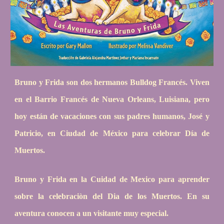
Bruno y Frida son dos hermanos Bulldog Francés. Viven
en el Barrio Francés de Nueva Orleans, Luisiana, pero
hoy están de vacaciones con sus padres humanos, José y
Patricio, en Ciudad de México para celebrar Día de
Muertos.
Bruno y Frida en la Cuidad de Mexico para aprender
sobre la celebraciòn del Dia de los Muertos. En su
aventura conocen a un visitante muy especial.