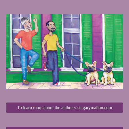
To learn more about the author visit garymallon.com