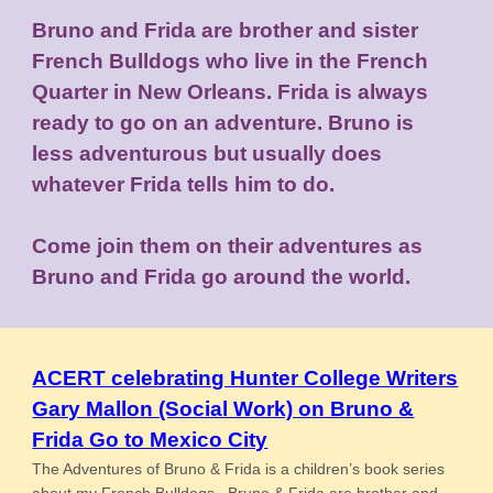
Bruno and Frida are brother and sister
French Bulldogs who live in the French
Quarter in New Orleans. Frida is always
ready to go on an adventure. Bruno is
less adventurous but usually does
whatever Frida tells him to do.
Come join them on their adventures as
Bruno and Frida go around the world.
ACERT celebrating Hunter College Writers
Gary Mallon (Social Work) on Bruno &
Frida Go to Mexico City
The Adventures of Bruno & Frida is a children’s book series