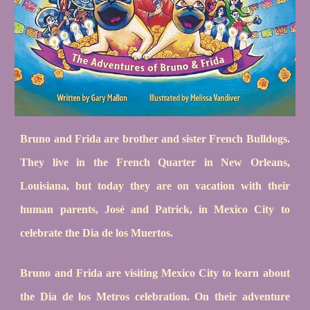
Bruno and Frida are brother and sister French Bulldogs.
They live in the French Quarter in New Orleans,
Louisiana, but today they are on vacation with their
human parents, José and Patrick, in Mexico City to
celebrate the Dia de los Muertos.
Bruno and Frida are visiting Mexico City to learn about
the Dia de los Metros celebration. On their adventure