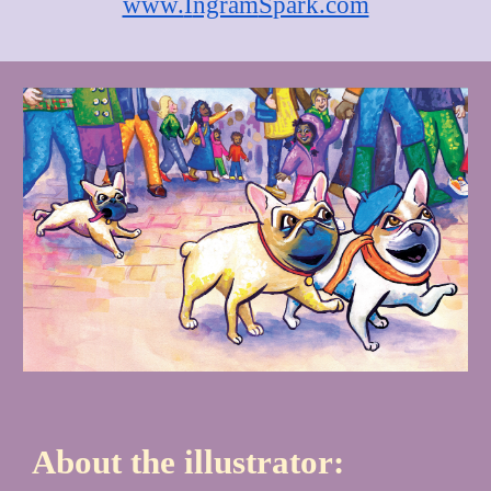
www.
I
ngram
S
park.com
About the illustrator: