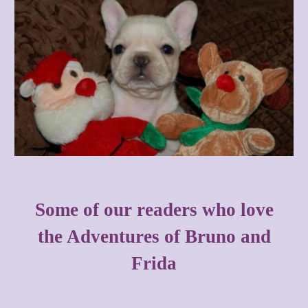
Some of our readers who love
the Adventures of Bruno and
Frida