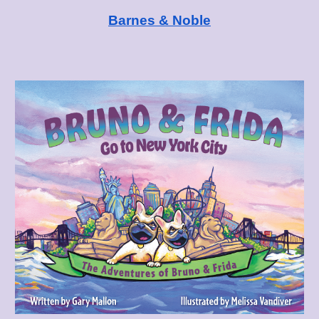
Barnes & Noble