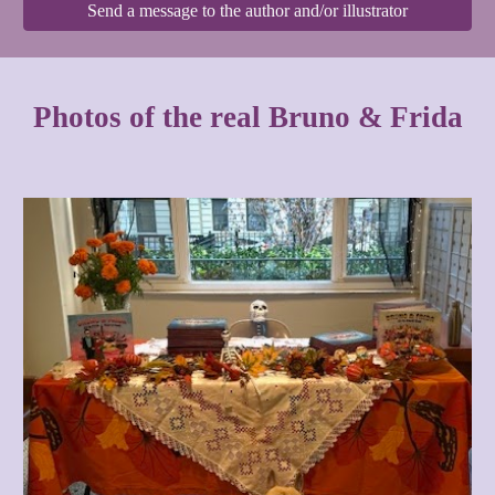
Send a message to the author and/or illustrator
Photos of the real Bruno & Frida