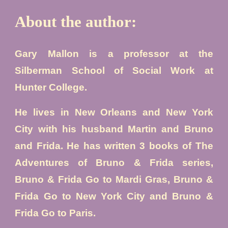
About the author:
Gary Mallon is a professor at the
Silberman School of Social Work at
Hunter College.
He lives in New Orleans and New York
City with his husband Martin and Bruno
and Frida. He has written 3 books of
The
Adventures of Bruno & Frida
series,
Bruno & Frida Go to Mardi Gras, Bruno
&
Frida Go to New York City and Bruno
&
Frida Go to Paris.